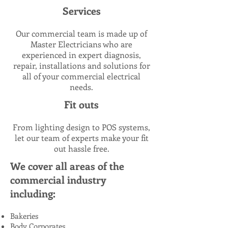
Services
Our commercial team is made up of
Master Electricians who are
experienced in expert diagnosis,
repair, installations and solutions for
all of your commercial electrical
needs.
Fit outs
From lighting design to POS systems,
let our team of experts make your fit
out hassle free.
We cover all areas of the
commercial industry
including:
Bakeries
Body Corporates