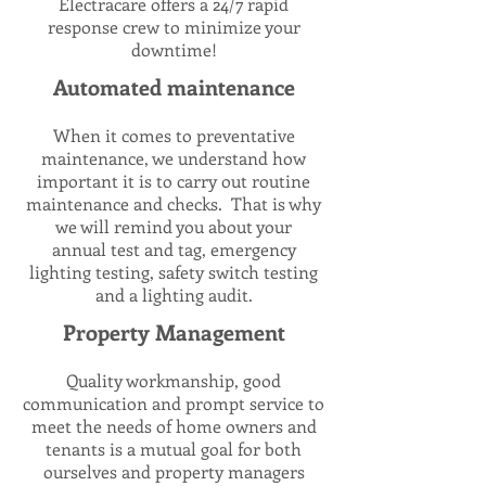
Electracare offers a 24/7 rapid
response crew to minimize your
downtime!
Automated maintenance
When it comes to preventative
maintenance, we understand how
important it is to carry out routine
maintenance and checks. That is why
we will remind you about your
annual test and tag, emergency
lighting testing, safety switch testing
and a lighting audit.
Property Management
Quality workmanship, good
communication and prompt service to
meet the needs of home owners and
tenants is a mutual goal for both
ourselves and property managers