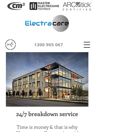
1300 905 067
24/7 breakdown service
Time is money & that is why