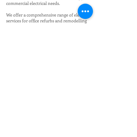
commercial electrical needs.
We offer a comprehensive range of electrical
services for office refurbs and remodelling
that includes design, installation and
maintenance and, as a reliable name in the
commercial electrical services sector, we
offer dedicated services that include:
24 hour breakdown service. We provide 24/7
electrical services coverage because not all
faults occur during the working day;
Automated maintenance services;
Property management electrical services;
Expert diagnosis, repairs, installations and
solutions by our master electricians; and
Fit outs.
Over the years we have worked with a wide
range of industries and sectors and we have
gained invaluable knowledge that enables us
to provide customer-specific advice and
solutions to suit your business needs. Our
services include anything from fitting an