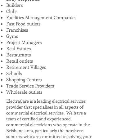
Builders
Clubs
Facilities Management Companies
Fast Food outlets
Franchises
Gyms
Project Managers
Real Estates
Restaurants
Retail outlets
Retirement Villages
Schools
Shopping Centres
Trade Service Providers
Wholesale outlets
ElectraCare is a leading electrical services
provider that specialises in all aspects of
commercial electrical services. We have a
team of certified and experienced
commercial electricians who operate in the
Brisbane area, particularly the northern
suburbs, who are committed to solving your